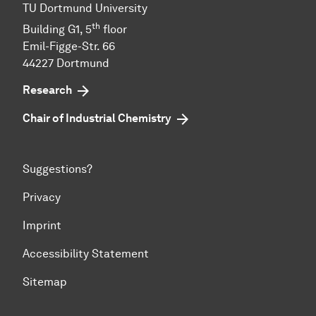
TU Dort­mund Uni­ver­sity
th
Building G1, 5
floor
Emil-Figge-Str. 66
44227 Dort­mund
Research
Chair of Industrial Chemistry
Suggestions?
Privacy
Imprint
Accessibility Statement
Sitemap
To top of page