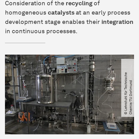
Consideration of the
recycling
of
homogeneous
catalysts
at an early process
development stage enables their
integration
in continuous processes.
©
L
e
h
r
s
t
u
h
l
f
ü
r
T
e
c
h
s
c
h
e
C
h
e
m
i
e​
/​
T
U
D
o
r
t
m
u
n
n
i
d