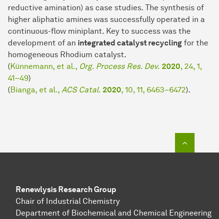
reductive amination) as case studies. The synthesis of
higher aliphatic amines was successfully operated in a
continuous-flow miniplant. Key to success was the
development of an
integrated catalyst recycling
for the
homogeneous Rhodium catalyst.
(
Künnemann, et al.,
Org. Process Res. Dev.
2020
, 24, 1,
41–49
)
(
Bianga, et al.,
ACS Catal.
2020
, 10, 11, 6463–6472
).
To top o
Renewlysis Research Group
Chair of Industrial Chem­is­try
Department of Biochemical and Chemical Engineering