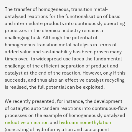
The transfer of homogeneous, transition metal-
catalysed reactions for the functionalisation of basic
and intermediate products into continuously operating
processes in the chemical industry remains a
challenging task. Although the potential of
homogeneous transition metal catalysis in terms of
added value and sustainability has been proven many
times over, its widespread use faces the fundamental
challenge of the efficient separation of product and
catalyst at the end of the reaction. However, only if this
succeeds, and thus also an effective catalyst recycling
is realised, the full potential can be exploited.
We recently presented, for instance, the development
of catalytic auto tandem reactions into continuous-flow
processes on the example of homogeneously catalyzed
reductive amination
and
hydroaminomethylation
(consisting of hydroformylation and subsequent